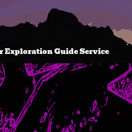
r Exploration Guide Service
 09
00m