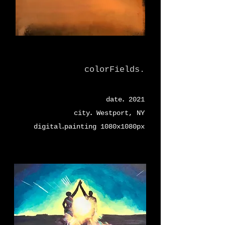
colorFields.
.
date
2021
.
city
Westport, NY
.
digital
painting 1080x1080px