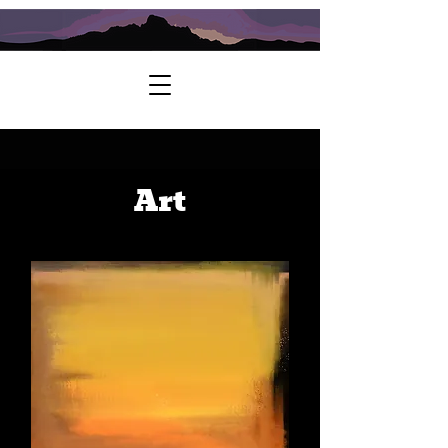
Further Exploration Guide Service
Art