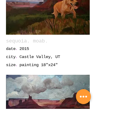
sequoia. moab.
.
date
2015
.
city
Castle Valley, UT
.
size
painting 18"x24"