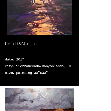
Heidi&Chris.
.
date
2017
.
city
SierraNevada/Canyonlands, UT
.
size
painting 30"x30"