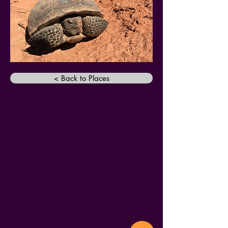
< Back to Places