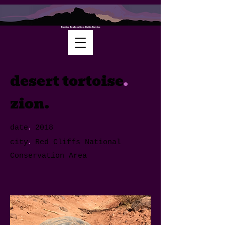
Further Exploration Guide Service
desert tortoise
.
zion.
.
date
2018
.
city
Red Cliffs National
Conservation Area